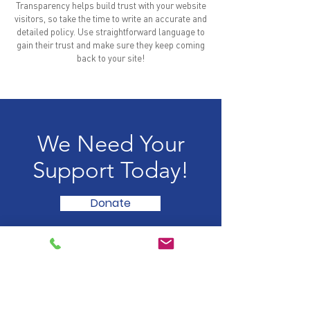
Transparency helps build trust with your website
visitors, so take the time to write an accurate and
detailed policy. Use straightforward language to
gain their trust and make sure they keep coming
back to your site!
We Need Your
Support Today!
Donate
HOME
WHY RED EYE
OUR STORY
DESIGN
MANAGEMENT TEAM
REFURBISH