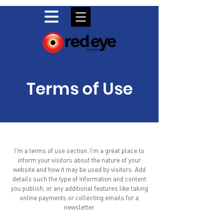
Terms of Use
I’m a terms of use section. I’m a great place to
inform your visitors about the nature of your
website and how it may be used by visitors. Add
details such the type of information and content
you publish, or any additional features like taking
online payments or collecting emails for a
newsletter.