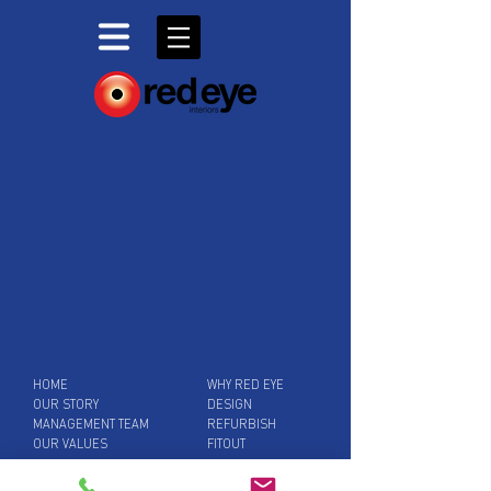
HOME
WHY RED EYE
OUR STORY
DESIGN
MANAGEMENT TEAM
REFURBISH
OUR VALUES
FITOUT
SUPPORT SERVICES
BLOG